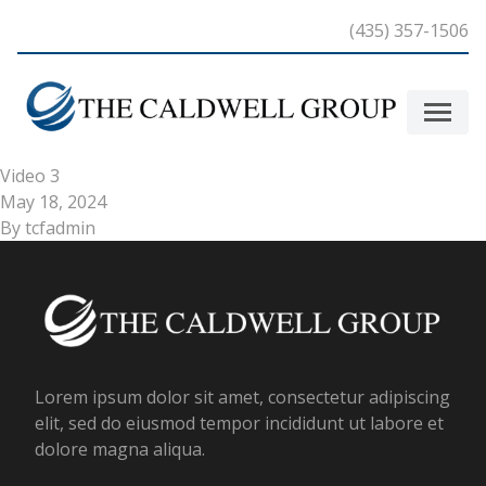
Skip to content
(435) 357-1506
Video 3
May 18, 2024
By
tcfadmin
Lorem ipsum dolor sit amet, consectetur adipiscing
elit, sed do eiusmod tempor incididunt ut labore et
dolore magna aliqua.