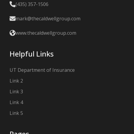
(435) 357-1506
mark@thecaldwellgroup.com
www.thecaldwellgroup.com
Helpful Links
UT Department of Insurance
Link 2
Link 3
Link 4
Link 5
Pages