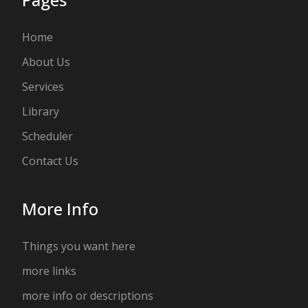
Home
About Us
Services
Library
Scheduler
Contact Us
More Info
Things you want here
more links
more info or descriptions